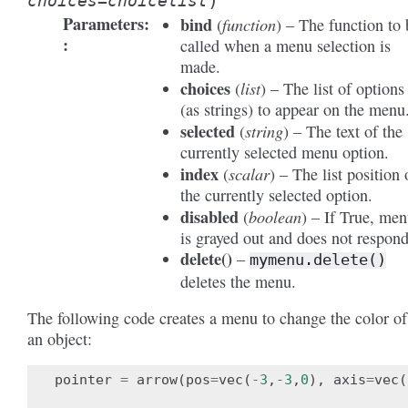
)
choices
=
choicelist
Parameters
:
bind
function
(
) – The function to 
called when a menu selection is
made.
choices
list
(
) – The list of options
(as strings) to appear on the menu
selected
string
(
) – The text of the
currently selected menu option.
index
scalar
(
) – The list position 
the currently selected option.
disabled
boolean
(
) – If True, me
is grayed out and does not respond
delete
(
)
–
mymenu.delete()
deletes the menu.
The following code creates a menu to change the color of
an object:
pointer
=
arrow
(
pos
=
vec
(
-
3
,
-
3
,
0
),
axis
=
vec
(