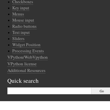
Checkboxes
Key input
Menus
Mouse input
Radio buttons
Text input
Sliders
Widget Position
Processing Events
VPython/WebVpython
VPython license
Additional Resources
Quick search