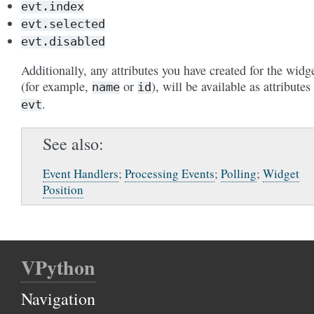
evt.index
evt.selected
evt.disabled
Additionally, any attributes you have created for the widg
(for example,
or
), will be available as attributes
name
id
.
evt
See also
Event Handlers
;
Processing Events
;
Polling
;
Widget
Position
VPython
Navigation