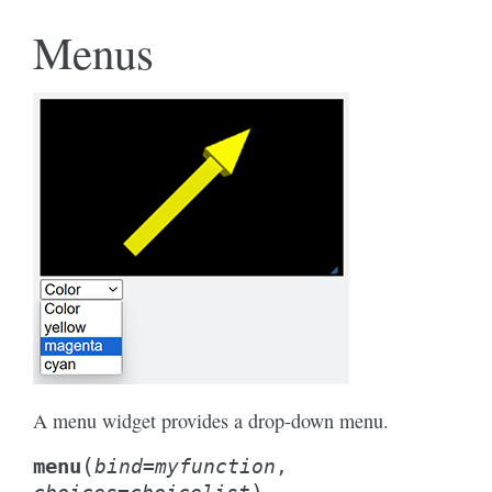
Menus
A menu widget provides a drop-down menu.
(
menu
bind
=
myfunction
,