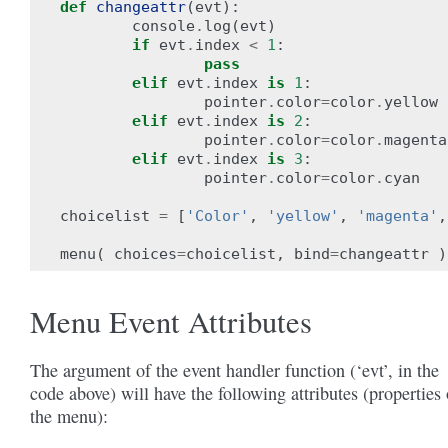
def
changeattr
(
evt
):
console
.
log
(
evt
)
if
evt
.
index
<
1
:
pass
elif
evt
.
index
is
1
:
pointer
.
color
=
color
.
yellow
elif
evt
.
index
is
2
:
pointer
.
color
=
color
.
magenta
elif
evt
.
index
is
3
:
pointer
.
color
=
color
.
cyan
choicelist
=
[
'Color'
,
'yellow'
,
'magenta'
,
menu
(
choices
=
choicelist
,
bind
=
changeattr
)
Menu Event Attributes
The argument of the event handler function (‘evt’, in the
code above) will have the following attributes (properties 
the menu):