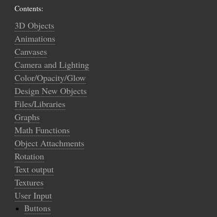
Contents:
3D Objects
Animations
Canvases
Camera and Lighting
Color/Opacity/Glow
Design New Objects
Files/Libraries
Graphs
Math Functions
Object Attachments
Rotation
Text output
Textures
User Input
Buttons