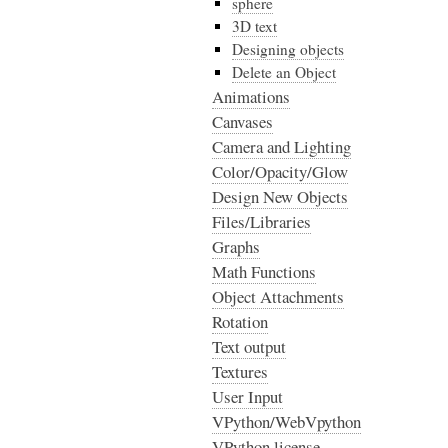
sphere
3D text
Designing objects
Delete an Object
Animations
Canvases
Camera and Lighting
Color/Opacity/Glow
Design New Objects
Files/Libraries
Graphs
Math Functions
Object Attachments
Rotation
Text output
Textures
User Input
VPython/WebVpython
VPython license