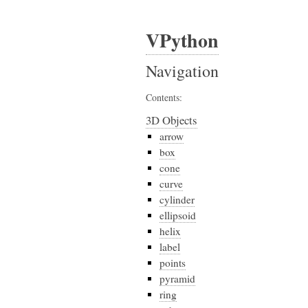
VPython
Navigation
Contents:
3D Objects
arrow
box
cone
curve
cylinder
ellipsoid
helix
label
points
pyramid
ring