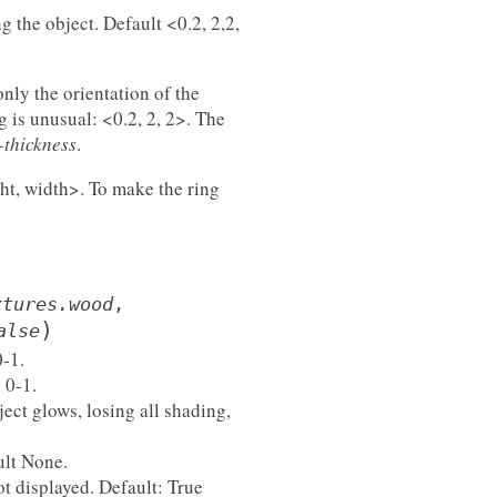
g the object. Default <0.2, 2,2,
nly the orientation of the
g is unusual: <0.2, 2, 2>. The
-thickness
.
ight, width>. To make the ring
xtures.wood
,
)
alse
0-1.
 0-1.
ject glows, losing all shading,
ult None.
not displayed. Default: True