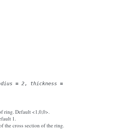
adius
=
2
,
thickness
=
of ring. Default <1,0,0>.
efault 1.
of the cross section of the ring.