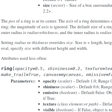
size
(
vector
) – Size of a box surroundin
2.2>.
The
pos
of a ring is at its center. The
axis
of a ring determines o
ring; the magnitude of
axis
is ignored. The default size of a rin
outer radius is
radius+thickness
, and the inner radius is
radius
Setting
radius
or
thickness
overrides
size
. Size is < length, he
oval, specify
size
with different height and width.
Attributes used less often:
(
ring
opacity
=
0.5
,
shininess
=
0.2
,
texture
=
te
make_trail
=
True
,
canvas
=
mycanvas
,
emissive
=
F
Parameters
:
opacity
(
scalar
) – Default 1.0; Range 
shininess
(
scalar
) – Default 0.6; Range
emissive
(
boolean
) – Default False. Ob
if True.
texture
(
class element
or
path
) – Defa
visible
(
boolean
) – If False, object is 