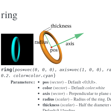
ring
(
ring
pos=vec(0
,
0
,
0)
,
axis=vec(1
,
0
,
0)
,
r
)
0.2.
color=color.cyan
Parameters
:
pos
(
vector
) – Default <0,0,0>.
color
(
vector
) – Default
color.white
axis
(
vector
) – Perpendicular to plane 
radius
(
scalar
) – Radius of the ring. D
thickness
(
scalar
) – Half the diameter 
Default 0.1*radius.